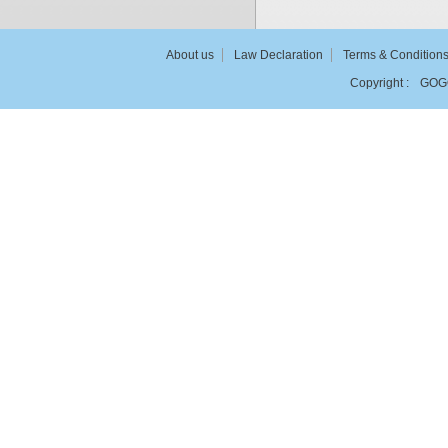
About us
Law Declaration
Terms & Condition
Copyright :
GOG