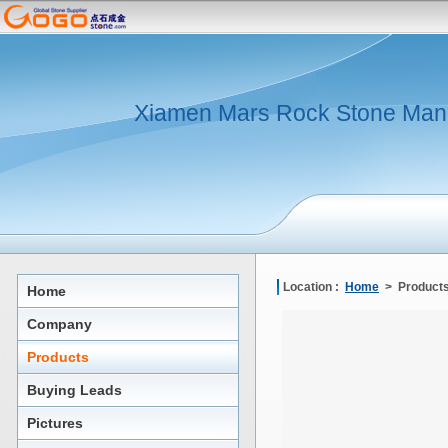
Xiamen Mars Rock Stone Man
Location :
Home
> Products
Home
Company
Products
Buying Leads
Pictures