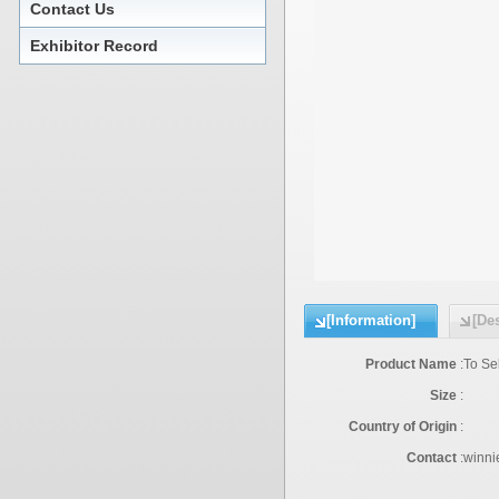
Contact Us
Exhibitor Record
[Information]
[Des
Product Name
:
To Se
Size
:
Country of Origin
:
Contact
:
winni