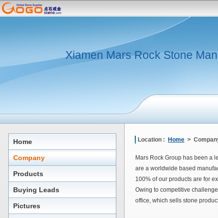
Xiamen Mars Rock Stone Man
Location :
Home
> Company
Home
Company
Mars Rock Group has been a le
are a worldwide based manufact
Products
100% of our products are for ex
Buying Leads
Owing to competitive challenge
office, which sells stone produ
Pictures