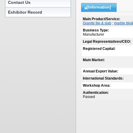
Contact Us
[Information]
Exhibitor Record
Main Product/Service:
Granite tile & slab
;
marble tile
Business Type:
Manufacturer
Legal Representatives/CEO:
Registered Capital:
Main Market:
Annual Export Value:
International Standards:
Workshop Area:
Authentication:
Passed