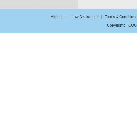
About us
Law Declaration
Terms & Condition
Copyright :
GOG